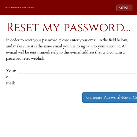
Toggle navi
MENU
First Generation Harvard Alumni
Reset my password...
In order to reset your password, please enter your email in the field below,
and make sure it is the same email you use to sign-in to your account. An
e-mail will be sent immediately to this e-mail address that will contain a
password reset weblink.
Your
e-
mail: