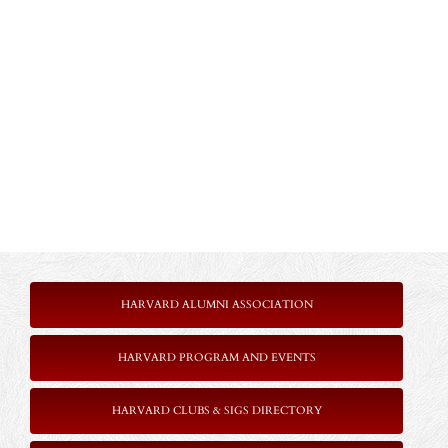
HARVARD ALUMNI ASSOCIATION
HARVARD PROGRAM AND EVENTS
HARVARD CLUBS & SIGS DIRECTORY