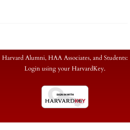
Harvard Alumni, HAA Associates, and Students:
Login using your HarvardKey.