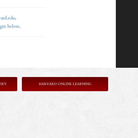
vard.edu
.
ogin below
.
ORY
HARVARD ONLINE LEARNING