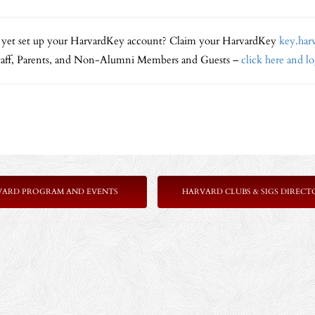
 yet set up your HarvardKey account? Claim your HarvardKey
key.har
Staff, Parents, and Non-Alumni Members and Guests –
click here and l
VARD PROGRAM AND EVENTS
HARVARD CLUBS & SIGS DIRECT