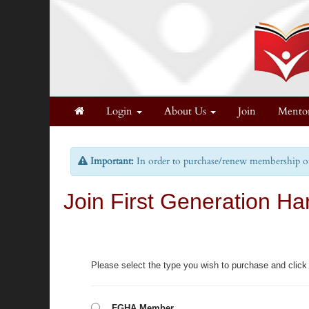
Login
About Us
Join
Mento
Important:
In order to purchase/renew membership on 
Join First Generation Ha
Please select the type you wish to purchase and click
FGHA Member