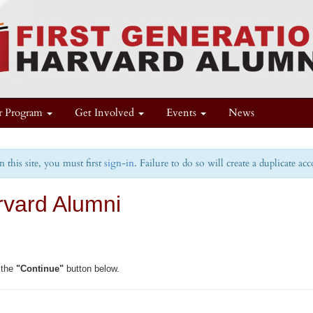
r Program
Get Involved
Events
News
this site, you must first
sign-in
. Failure to do so will create a duplicate ac
rvard Alumni
 the
"Continue"
button below.