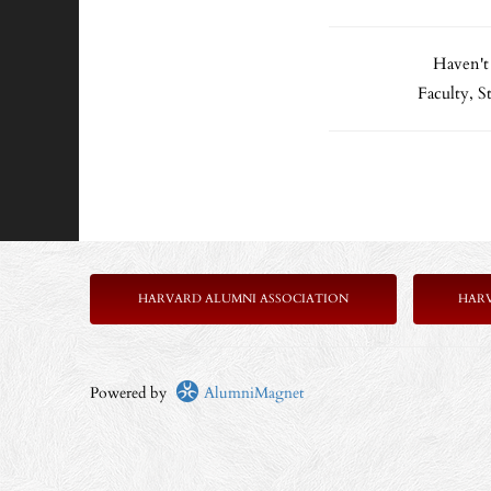
Haven't
Faculty, 
HARVARD ALUMNI ASSOCIATION
HAR
Powered by
AlumniMagnet