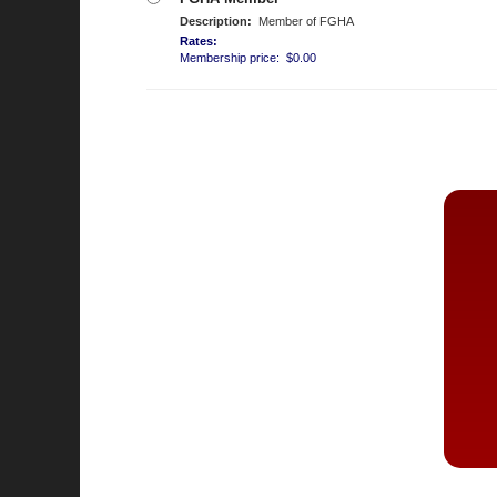
Description:
Member of FGHA
Rates:
Membership price: $0.00