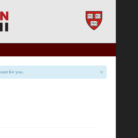
×
count for you.